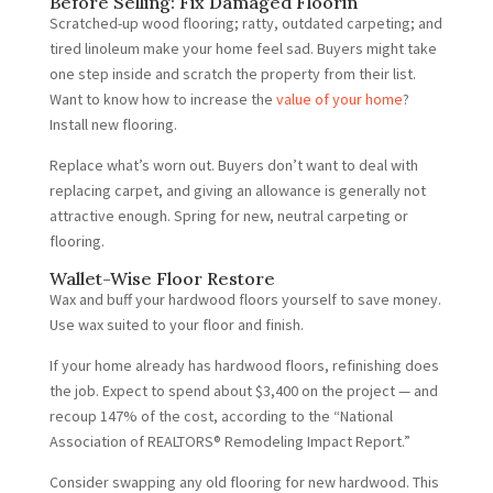
Before Selling: Fix Damaged Floorin
Scratched-up wood flooring; ratty, outdated carpeting; and
tired linoleum make your home feel sad. Buyers might take
one step inside and scratch the property from their list.
Want to know how to increase the
value of your home
?
Install new flooring.
Replace what’s worn out. Buyers don’t want to deal with
replacing carpet, and giving an allowance is generally not
attractive enough. Spring for new, neutral carpeting or
flooring.
Wallet-Wise Floor Restore
Wax and buff your hardwood floors yourself to save money.
Use wax suited to your floor and finish.
If your home already has hardwood floors, refinishing does
the job. Expect to spend about $3,400 on the project — and
recoup 147% of the cost, according to the “National
Association of REALTORS® Remodeling Impact Report.”
Consider swapping any old flooring for new hardwood. This