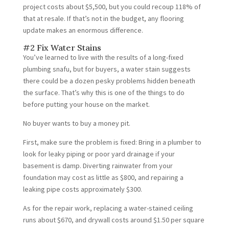
project costs about $5,500, but you could recoup 118% of
that at resale. If that’s not in the budget, any flooring
update makes an enormous difference.
#2 Fix Water Stains
You’ve learned to live with the results of a long-fixed
plumbing snafu, but for buyers, a water stain suggests
there could be a dozen pesky problems hidden beneath
the surface. That’s why this is one of the things to do
before putting your house on the market.
No buyer wants to buy a money pit.
First, make sure the problem is fixed: Bring in a plumber to
look for leaky piping or poor yard drainage if your
basement is damp. Diverting rainwater from your
foundation may cost as little as $800, and repairing a
leaking pipe costs approximately $300.
As for the repair work, replacing a water-stained ceiling
runs about $670, and drywall costs around $1.50 per square