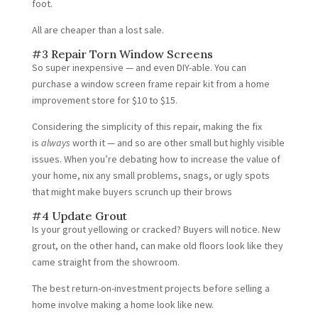
foot.
All are cheaper than a lost sale.
#3 Repair Torn Window Screens
So super inexpensive — and even DIY-able. You can
purchase a window screen frame repair kit from a home
improvement store for $10 to $15.
Considering the simplicity of this repair, making the fix
is
always
worth it — and so are other small but highly visible
issues. When you’re debating how to increase the value of
your home, nix any small problems, snags, or ugly spots
that might make buyers scrunch up their brows
#4 Update Grout
Is your grout yellowing or cracked? Buyers will notice. New
grout, on the other hand, can make old floors look like they
came straight from the showroom.
The best return-on-investment projects before selling a
home involve making a home look like new.