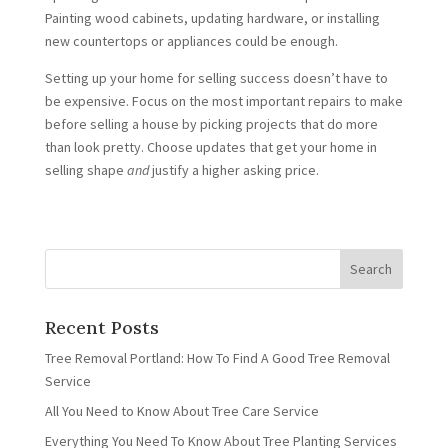
Painting wood cabinets, updating hardware, or installing
new countertops or appliances could be enough.
Setting up your home for selling success doesn’t have to
be expensive. Focus on the most important repairs to make
before selling a house by picking projects that do more
than look pretty. Choose updates that get your home in
selling shape
and
justify a higher asking price.
Recent Posts
Tree Removal Portland: How To Find A Good Tree Removal
Service
All You Need to Know About Tree Care Service
Everything You Need To Know About Tree Planting Services