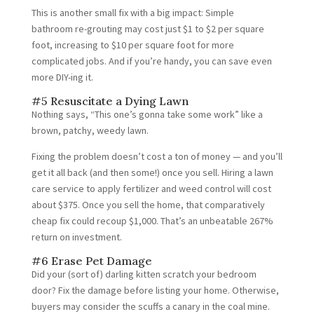
This is another small fix with a big impact: Simple
bathroom re-grouting may cost just $1 to $2 per square
foot, increasing to $10 per square foot for more
complicated jobs. And if you’re handy, you can save even
more DIY-ing it.
#5 Resuscitate a Dying Lawn
Nothing says, “This one’s gonna take some work” like a
brown, patchy, weedy lawn.
Fixing the problem doesn’t cost a ton of money — and you’ll
get it all back (and then some!) once you sell. Hiring a lawn
care service to apply fertilizer and weed control will cost
about $375. Once you sell the home, that comparatively
cheap fix could recoup $1,000. That’s an unbeatable 267%
return on investment.
#6 Erase Pet Damage
Did your (sort of) darling kitten scratch your bedroom
door? Fix the damage before listing your home. Otherwise,
buyers may consider the scuffs a canary in the coal mine.