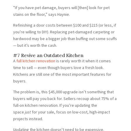
”If you have pet damage, buyers will [then] look for pet
stains on the floor,” says Haynie.
Refinishing a door costs between $100 and $215 (or less, if
you’re willing to DIY). Replacing pet-damaged carpeting or
hardwood may be a bigger job than buffing out some scuffs
— but it’s worth the cash.
#7 Revive an Outdated Kitchen
A
full kitchen renovation
is rarely worth it when it comes
time to sell — even though buyers love a fresh look.
Kitchens are still one of the most important features for
buyers.
The problem is, this $45,000 upgrade isn’t something that
buyers will pay you back for. Sellers recoup about 75% of a
full-on kitchen renovation. If you’re updating the
space
just
for your sale, focus on low-cost, high-impact
projects instead.
Updating the kitchen doesn’t need to be expensive.