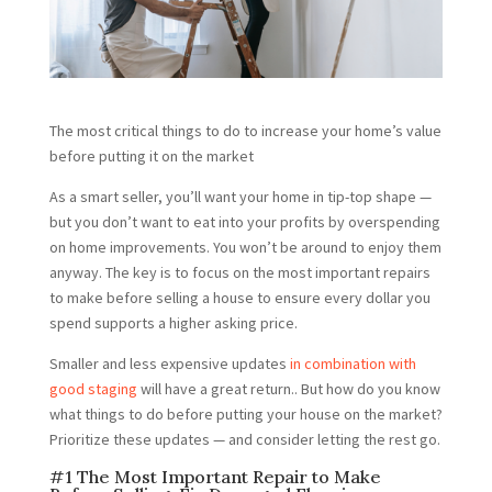
The most critical things to do to increase your home’s value
before putting it on the market
As a smart seller, you’ll want your home in tip-top shape —
but you don’t want to eat into your profits by overspending
on home improvements. You won’t be around to enjoy them
anyway. The key is to focus on the most important repairs
to make before selling a house to ensure every dollar you
spend supports a higher asking price.
Smaller and less expensive updates
in combination with
good staging
will have a great return.. But how do you know
what things to do before putting your house on the market?
Prioritize these updates — and consider letting the rest go.
#1 The Most Important Repair to Make