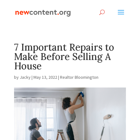
7 Important Repairs to
Make Before Selling A
House
by
Jacky
|
May 13, 2022
|
Realtor Bloomington