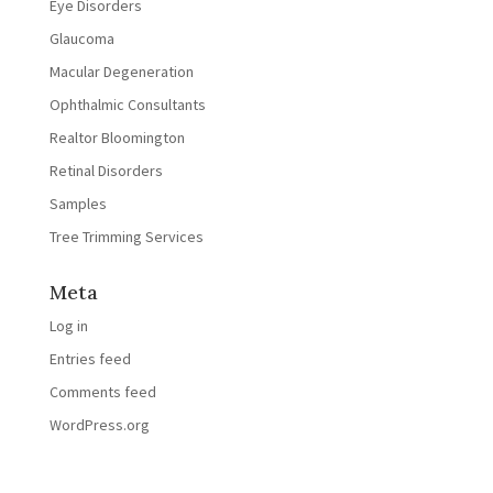
Eye Disorders
Glaucoma
Macular Degeneration
Ophthalmic Consultants
Realtor Bloomington
Retinal Disorders
Samples
Tree Trimming Services
Meta
Log in
Entries feed
Comments feed
WordPress.org