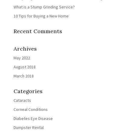
What is a Stump Grinding Service?
10 Tips for Buying a New Home
Recent Comments
Archives
May 2022
August 2018
March 2018
Categories
Cataracts
Corneal Conditions
Diabetes Eye Disease
Dumpster Rental