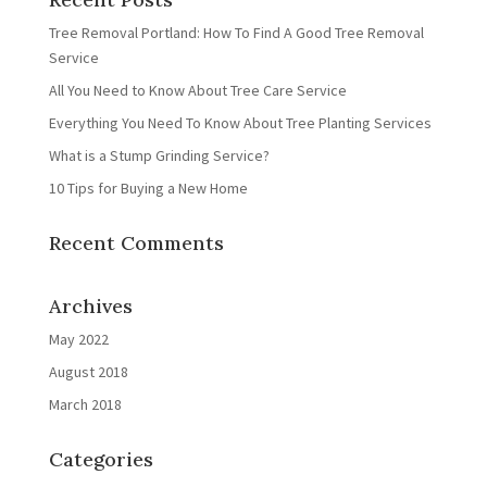
Tree Removal Portland: How To Find A Good Tree Removal
Service
All You Need to Know About Tree Care Service
Everything You Need To Know About Tree Planting Services
What is a Stump Grinding Service?
10 Tips for Buying a New Home
Recent Comments
Archives
May 2022
August 2018
March 2018
Categories