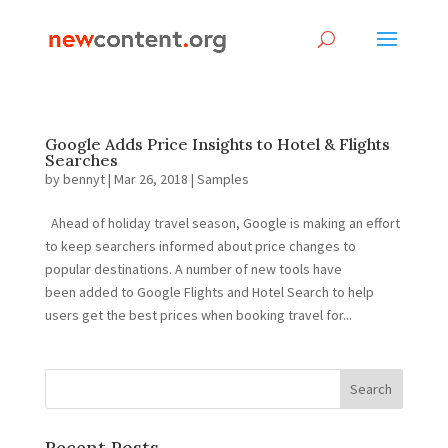
Google Adds Price Insights to Hotel & Flights
Searches
by
bennyt
|
Mar 26, 2018
|
Samples
Ahead of holiday travel season, Google is making an effort
to keep searchers informed about price changes to
popular destinations. A number of new tools have
been added to Google Flights and Hotel Search to help
users get the best prices when booking travel for...
Recent Posts