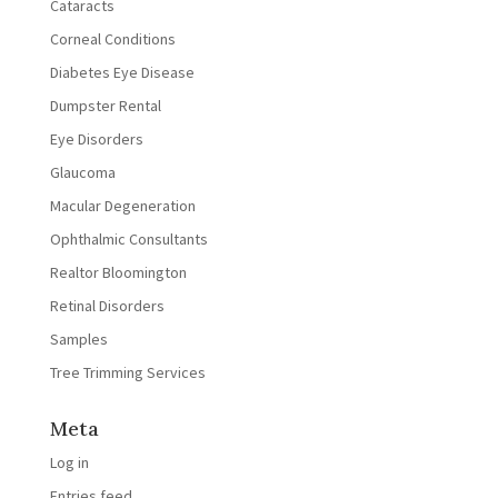
Cataracts
Corneal Conditions
Diabetes Eye Disease
Dumpster Rental
Eye Disorders
Glaucoma
Macular Degeneration
Ophthalmic Consultants
Realtor Bloomington
Retinal Disorders
Samples
Tree Trimming Services
Meta
Log in
Entries feed