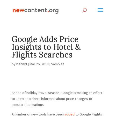
Google Adds Price
Insights to Hotel &
Flights Searches
by
bennyt
|
Mar 26, 2018
|
Samples
Ahead of holiday travel season, Google is making an effort
to keep searchers informed about price changes to
popular destinations.
A number of new tools have been
added
to Google Flights