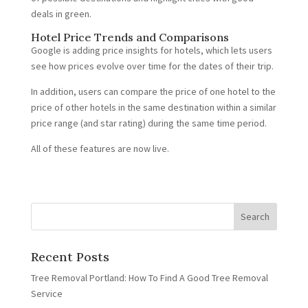
deals in green.
Hotel Price Trends and Comparisons
Google is adding price insights for hotels, which lets users
see how prices evolve over time for the dates of their trip.
In addition, users can compare the price of one hotel to the
price of other hotels in the same destination within a similar
price range (and star rating) during the same time period.
All of these features are now live.
Recent Posts
Tree Removal Portland: How To Find A Good Tree Removal
Service