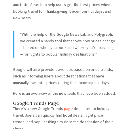
and Hotel Search to help users get the best prices when
booking travel for Thanksgiving, December holidays, and
New Years.
“With the help of the Google News Lab and Polygraph,
we created a handy tool that shows how prices change
—based on when you book and where you’re traveling
—for flights to popular holiday destinations.”
Google will also provide travel tips based on price trends,
such as informing users about destinations that have
unusually low hotel prices during the upcoming holidays.
Here is an overview of the new tools that have been added.
Google Trends Page
There’s a new Google Trends
page
dedicated to holiday
travel. Users can quickly find hotel deals, flight price
trends, and popular things to do in the destination of their
choice.