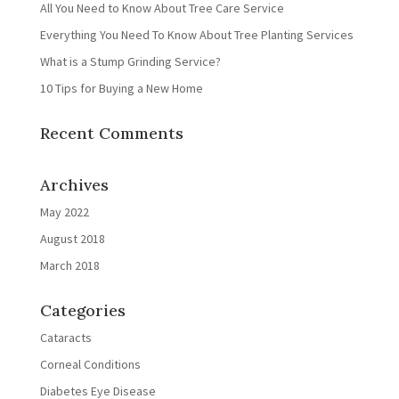
All You Need to Know About Tree Care Service
Everything You Need To Know About Tree Planting Services
What is a Stump Grinding Service?
10 Tips for Buying a New Home
Recent Comments
Archives
May 2022
August 2018
March 2018
Categories
Cataracts
Corneal Conditions
Diabetes Eye Disease