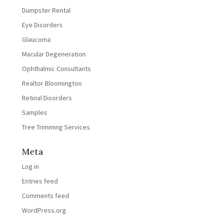
Dumpster Rental
Eye Disorders
Glaucoma
Macular Degeneration
Ophthalmic Consultants
Realtor Bloomington
Retinal Disorders
Samples
Tree Trimming Services
Meta
Log in
Entries feed
Comments feed
WordPress.org