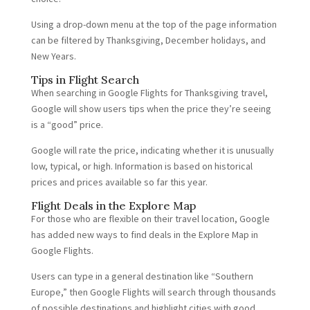
Using a drop-down menu at the top of the page information
can be filtered by Thanksgiving, December holidays, and
New Years.
Tips in Flight Search
When searching in Google Flights for Thanksgiving travel,
Google will show users tips when the price they’re seeing
is a “good” price.
Google will rate the price, indicating whether it is unusually
low, typical, or high. Information is based on historical
prices and prices available so far this year.
Flight Deals in the Explore Map
For those who are flexible on their travel location, Google
has added new ways to find deals in the Explore Map in
Google Flights.
Users can type in a general destination like “Southern
Europe,” then Google Flights will search through thousands
of possible destinations and highlight cities with good