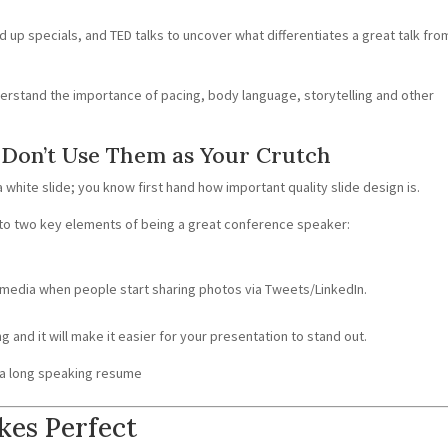
 up specials, and TED talks to uncover what differentiates a great talk fro
nderstand the importance of pacing, body language, storytelling and other
t Don’t Use Them as Your Crutch
a white slide; you know first hand how important quality slide design is.
to two key elements of being a great conference speaker:
 media when people start sharing photos via Tweets/LinkedIn.
ng and it will make it easier for your presentation to stand out.
h a long speaking resume
kes Perfect