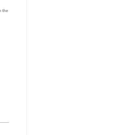
m the