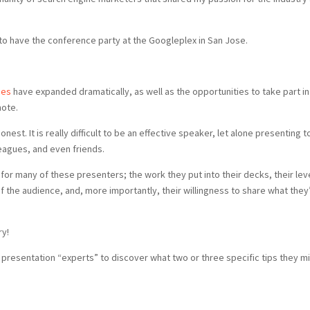
 to have the conference party at the Googleplex in San Jose.
ces
have expanded dramatically, as well as the opportunities to take part in
note.
nest. It is really difficult to be an effective speaker, let alone presenting t
leagues, and even friends.
or many of these presenters; the work they put into their decks, their lev
f the audience, and, more importantly, their willingness to share what they
ry!
r presentation “experts” to discover what two or three specific tips they m