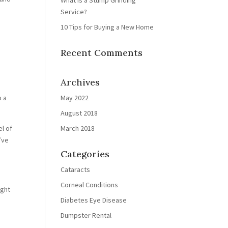
What is a Stump Grinding
Service?
10 Tips for Buying a New Home
Recent Comments
Archives
o a
May 2022
August 2018
el of
March 2018
’ve
Categories
Cataracts
Corneal Conditions
ight
Diabetes Eye Disease
Dumpster Rental