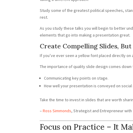
Study some of the greatest political speeches, stand
rest.
As you study these talks you will begin to better u
elements that go into making a presentation great.
Create Compelling Slides, Bu
If you’ve ever seen a yellow font placed directly on 
The importance of quality slide design comes down 
Communicating key points on stage.
How well your presentation is conveyed on social
Take the time to invest in slides that are worth shari
–
Ross Simmonds
, Strategist and Entrepreneur wit
Focus on Practice – It Ma