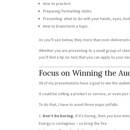
How to practice.
Preparing/formatting slides.
Presenting: what to do with your hands, eyes, bod
How to brainstorm a topic.
As you’ll see below, they more than over-delivered i
Whether you are presenting to a small group of client
you’ll find a tip (or ten) that you can apply to your n
Focus on Winning the Au
All of my presentations have a goal to win the audie
It could be selling a product or service, or even just 
To do that, I have to avoid three major pitfalls:
Don’t be boring.
If it’s boring, then you lose im
Energy is contagious – so bring the fire.