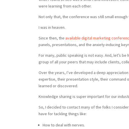
were learning from each other.
Not only that, the conference was still small enough
I was in heaven.
Since then, the
available digital marketing conferen
panels, presentations, and the anxiety-inducing key
For many, public speaking is not easy. And, let’s be ho
group of all your peers that may include clients, col
Over the years, I’ve developed a deep appreciation f
expertise, their presentation style, their command o
learned or discovered.
Knowledge sharing is super important for our indust
So, I decided to contact many of the folks I conside
have for tackling things like:
How to deal with nerves.