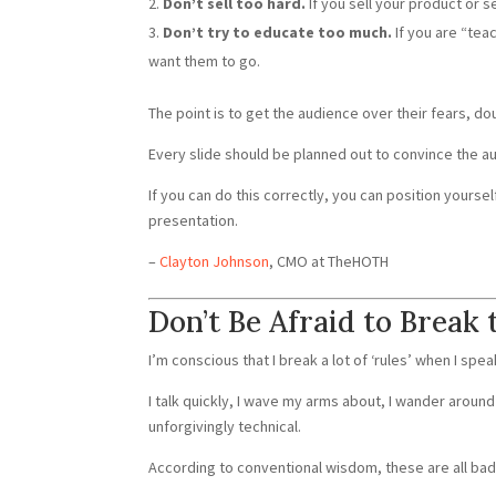
Don’t sell too hard.
If you sell your product or se
Don’t try to educate too much.
If you are “tea
want them to go.
The point is to get the audience over their fears, d
Every slide should be planned out to convince the au
If you can do this correctly, you can position yourse
presentation.
–
Clayton Johnson
, CMO at TheHOTH
Don’t Be Afraid to Break 
I’m conscious that I break a lot of ‘rules’ when I spea
I talk quickly, I wave my arms about, I wander around 
unforgivingly technical.
According to conventional wisdom, these are all bad