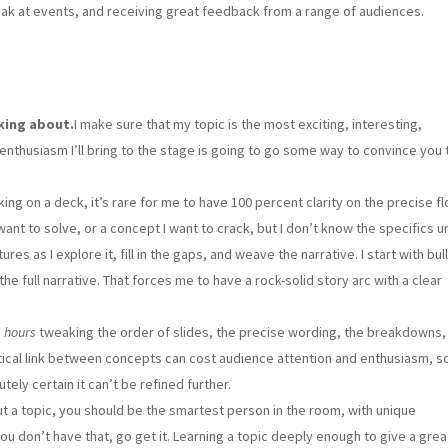
speak at events, and receiving great feedback from a range of audiences.
king about.
I make sure that my topic is the most exciting, interesting,
enthusiasm I’ll bring to the stage is going to go some way to convince you 
king on a deck, it’s rare for me to have 100 percent clarity on the precise fl
ant to solve, or a concept I want to crack, but I don’t know the specifics unt
s as I explore it, fill in the gaps, and weave the narrative. I start with bul
he full narrative. That forces me to have a rock-solid story arc with a clear
d
hours
tweaking the order of slides, the precise wording, the breakdowns,
itical link between concepts can cost audience attention and enthusiasm, s
ely certain it can’t be refined further.
ut a topic, you should be the smartest person in the room, with unique
u don’t have that, go get it. Learning a topic deeply enough to give a great