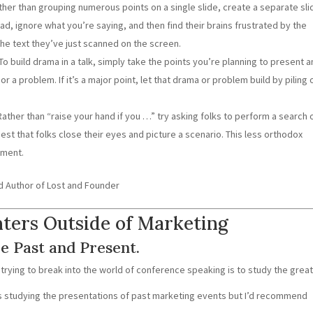
her than grouping numerous points on a single slide, create a separate sli
ad, ignore what you’re saying, and then find their brains frustrated by the
he text they’ve just scanned on the screen.
To build drama in a talk, simply take the points you’re planning to present 
or a problem. If it’s a major point, let that drama or problem build by piling 
 Rather than “raise your hand if you …” try asking folks to perform a search 
est that folks close their eyes and picture a scenario. This less orthodox
ement.
d Author of Lost and Founder
nters Outside of Marketing
e Past and Present.
 trying to break into the world of conference speaking is to study the great
ns studying the presentations of past marketing events but I’d recommend