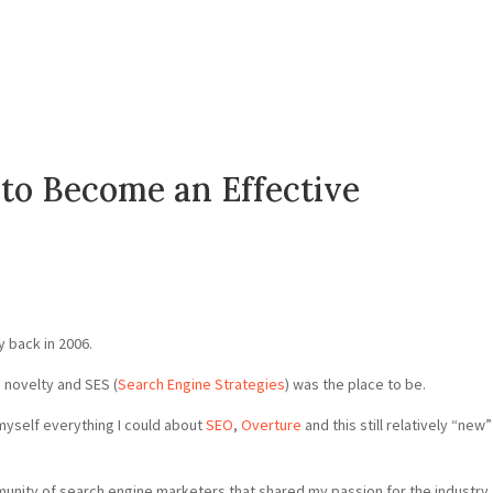
to Become an Effective
 back in 2006.
a novelty and SES (
Search Engine Strategies
) was the place to be.
 myself everything I could about
SEO
,
Overture
and this still relatively “new”
munity of search engine marketers that shared my passion for the industry