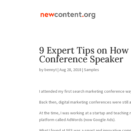
9 Expert Tips on How 
Conference Speaker
by
bennyt
|
Aug 28, 2018
|
Samples
I attended my first search marketing conference way
Back then, digital marketing conferences were still 
At the time, I was working at a startup and teaching
platform called AdWords (now Google Ads).
What I found at SES was a smart and innovative com