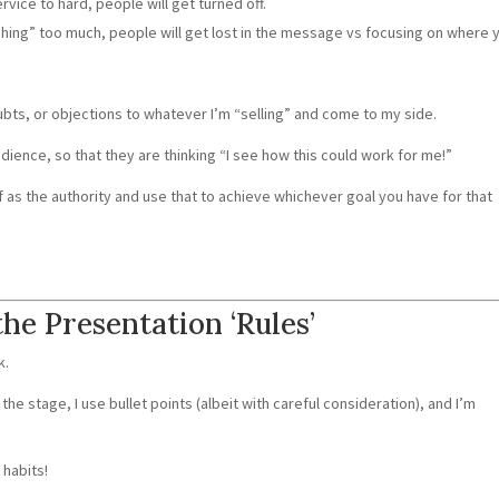
rvice to hard, people will get turned off.
ching” too much, people will get lost in the message vs focusing on where 
oubts, or objections to whatever I’m “selling” and come to my side.
dience, so that they are thinking “I see how this could work for me!”
lf as the authority and use that to achieve whichever goal you have for that
the Presentation ‘Rules’
k.
the stage, I use bullet points (albeit with careful consideration), and I’m
 habits!