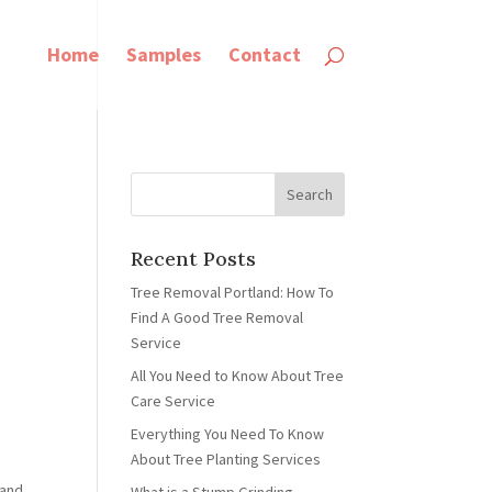
Home
Samples
Contact
Recent Posts
Tree Removal Portland: How To
Find A Good Tree Removal
Service
All You Need to Know About Tree
Care Service
Everything You Need To Know
About Tree Planting Services
 and