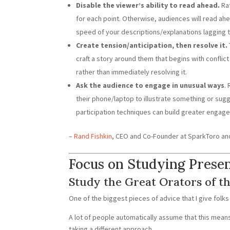
Disable the viewer’s ability to read ahead.
Rat
for each point. Otherwise, audiences will read ahe
speed of your descriptions/explanations lagging t
Create tension/anticipation, then resolve it.
craft a story around them that begins with conflict 
rather than immediately resolving it.
Ask the audience to engage in unusual ways
.
their phone/laptop to illustrate something or sugg
participation techniques can build greater engag
–
Rand Fishkin
, CEO and Co-Founder at SparkToro an
Focus on Studying Prese
Study the Great Orators of th
One of the biggest pieces of advice that I give folks
A lot of people automatically assume that this mea
taking a different approach.