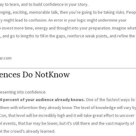
ay to learn, and to build confidence in your story.
lenging, exciting, memorable talk, then you’re going to be taking risks. Peop
ery might lead to confusion. An error in your logic might undermine your
to invest more time, energy and thought into your preparation. Imagine wha
and go to lengths to fill in the gaps, reinforce weak points, and refine the
ear.com
iences Do NotKnow
resenting into confidence.
20 percent of your audience already knows.
One of the fastest ways to
t them with informtion they already know. The level of knowledge will vary b
 that level will be incredibly high and it will take great effort to uncover
el events, that bar may be lower, but it’s still there and the vast majority of
t the crowd’s already learned.