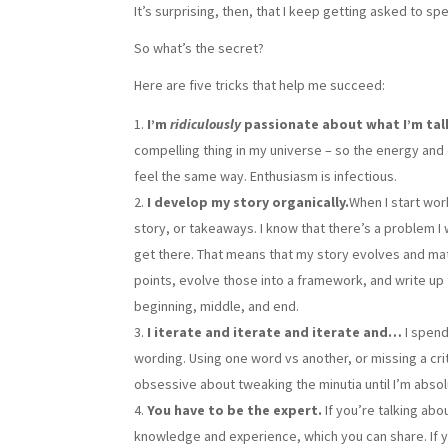
It’s surprising, then, that I keep getting asked to 
So what’s the secret?
Here are five tricks that help me succeed:
I’m
ridiculously
passionate about what I’m tal
compelling thing in my universe – so the energy and 
feel the same way. Enthusiasm is infectious.
I develop my story organically.
When I start wor
story, or takeaways. I know that there’s a problem I w
get there. That means that my story evolves and mature
points, evolve those into a framework, and write up t
beginning, middle, and end.
I iterate and iterate and iterate and…
I spen
wording. Using one word vs another, or missing a cr
obsessive about tweaking the minutia until I’m absolut
You have to be the expert.
If you’re talking abo
knowledge and experience, which you can share. If yo