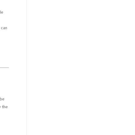
le
t can
 be
y the