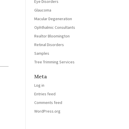
Eye Disorders
Glaucoma
Macular Degeneration
Ophthalmic Consultants
Realtor Bloomington
Retinal Disorders
t
Samples
Tree Trimming Services
Meta
Log in
Entries feed
Comments feed
WordPress.org