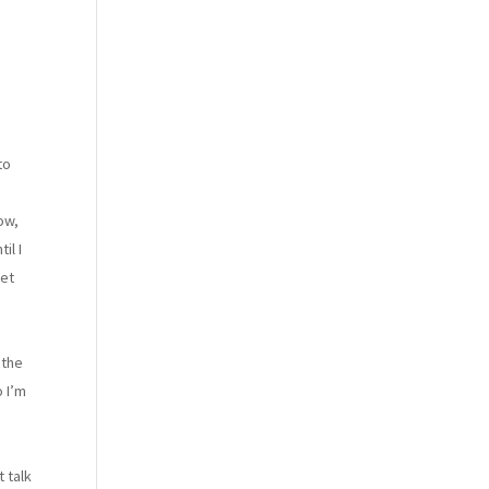
to
ow,
il I
let
 the
o I’m
 talk