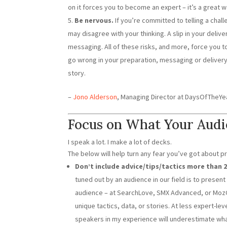
on it forces you to become an expert – it’s a great w
Be nervous.
If you’re committed to telling a chal
may disagree with your thinking. A slip in your deliv
messaging. All of these risks, and more, force you 
go wrong in your preparation, messaging or delivery, 
story.
–
Jono Alderson
, Managing Director at DaysOfTheY
Focus on What Your Aud
I speak a lot. I make a lot of decks.
The below will help turn any fear you’ve got about p
Don’t include advice/tips/tactics more than 
tuned out by an audience in our field is to presen
audience – at SearchLove, SMX Advanced, or MozCon,
unique tactics, data, or stories. At less expert-lev
speakers in my experience will underestimate wha