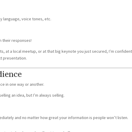
y language, voice tones, etc.
n their responses!
s, at a local meetup, or at that big keynote you just secured, I’m confiden
ext presentation.
dience
nce in one way or another.
selling an idea, but I’m always selling.
mediately and no matter how great your information is people won’t listen.