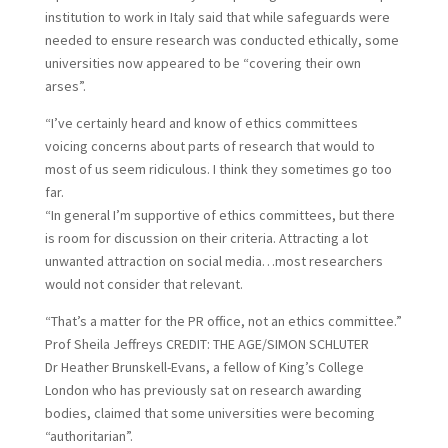
institution to work in Italy said that while safeguards were
needed to ensure research was conducted ethically, some
universities now appeared to be “covering their own
arses”.
“I’ve certainly heard and know of ethics committees
voicing concerns about parts of research that would to
most of us seem ridiculous. I think they sometimes go too
far.
“In general I’m supportive of ethics committees, but there
is room for discussion on their criteria. Attracting a lot
unwanted attraction on social media…most researchers
would not consider that relevant.
“That’s a matter for the PR office, not an ethics committee.”
Prof Sheila Jeffreys
CREDIT:
THE AGE/SIMON SCHLUTER
D
r Heather Brunskell-Evans, a fellow of King’s College
London who has previously sat on research awarding
bodies, claimed that some universities were becoming
“authoritarian”.