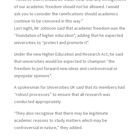
of our academic freedom should not be allowed. I would
ask you to consider the ramifications should academics
continue to be censored in this way.”
L
ast night, Mr Johnson said that academic freedom was the
“foundation of higher education”, adding that he expected
universities to “protect and promote it”.
Under the new Higher Education and Research Act, he said
that universities would be expected to champion “the
freedom to put forward new ideas and controversial or
unpopular opinions”.
A spokesman for Universities UK said that its members had
“robust processes” to ensure that all research was
conducted appropriately.
“They also recognise that there may be legitimate
academic reasons to study matters which may be
controversial in nature,” they added.