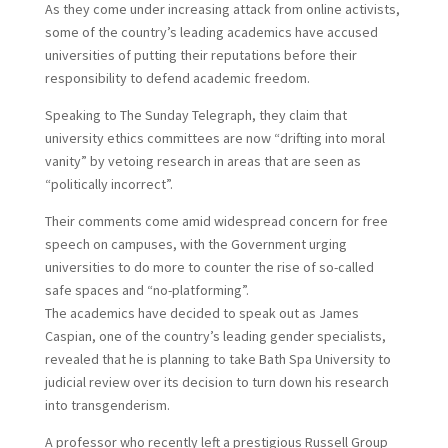
As they come under increasing attack from online activists,
some of the country’s leading academics have accused
universities of putting their reputations before their
responsibility to defend academic freedom.
Speaking to The Sunday Telegraph, they claim that
university ethics committees are now “drifting into moral
vanity” by vetoing research in areas that are seen as
“politically incorrect”.
Their comments come amid widespread concern for free
speech on campuses, with the Government urging
universities to do more to counter the rise of so-called
safe spaces and “no-platforming”.
T
he academics have decided to speak out as James
Caspian, one of the country’s leading gender specialists,
revealed that he is planning to take Bath Spa University to
judicial review over its decision to turn down his research
into transgenderism.
A professor who recently left a prestigious Russell Group