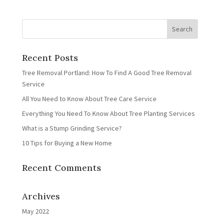
Recent Posts
Tree Removal Portland: How To Find A Good Tree Removal
Service
All You Need to Know About Tree Care Service
Everything You Need To Know About Tree Planting Services
What is a Stump Grinding Service?
10 Tips for Buying a New Home
Recent Comments
Archives
May 2022