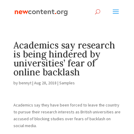
Academics say research
is being hindered by
universities’ fear of
online backlash
by
bennyt
|
Aug 28, 2018
|
Samples
A
cademics say they have been forced to leave the country
to pursue their research interests as British universities are
accused of blocking studies over fears of backlash on
social media.