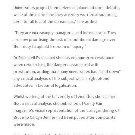
Universities project themselves as places of open debate,
while at the same time they are very worried about being
seen to fall foul of the consensus,” she added.
“They are increasingly managerial and bureaucratic. They
are now prioritising the risk of reputational damage over
their duty to uphold freedom of inquiry.”
Dr Brunskell-Evans said she has encountered resistance
when researching the dangers associated with
prostitution, adding that many universities had “shut down”
any critical analysis of the subject which might offend
advocates in favour of legalisation.
Whilst working at the University of Leicester, she claimed
that a critical analysis she published of Vanity Fair
magazine’s visual representation of the transgendering of
Bruce to Caitlyn Jenner had been pulled after complaints
were made.