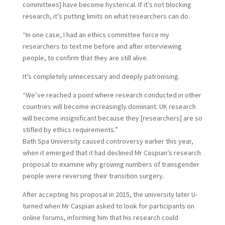
committees] have become hysterical. If it’s not blocking
research, it’s putting limits on what researchers can do.
“In one case, I had an ethics committee force my
researchers to text me before and after interviewing
people, to confirm that they are still alive.
It’s completely unnecessary and deeply patronising.
“We’ve reached a point where research conducted in other
countries will become increasingly dominant. UK research
will become insignificant because they [researchers] are so
stifled by ethics requirements.”
B
ath Spa University caused controversy earlier this year,
when it emerged that it had declined Mr Caspian’s research
proposal to examine why growing numbers of transgender
people were reversing their transition surgery.
After accepting his proposal in 2015, the university later U-
turned when Mr Caspian asked to look for participants on
online forums, informing him that his research could