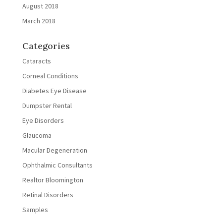
August 2018
March 2018
Categories
Cataracts
Corneal Conditions
Diabetes Eye Disease
Dumpster Rental
Eye Disorders
Glaucoma
Macular Degeneration
Ophthalmic Consultants
Realtor Bloomington
Retinal Disorders
Samples