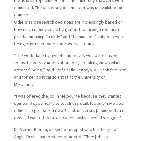
It was later republished after the university’s lawyers were
consulted. The University of Leicester was unavailable for
comment.
O
thers said research decisions are increasingly based on
how much money could be generated through research
grants, meaning “trendy” and “fashionable” subjects were
being prioritised over controversial topics.
“The work done by myself and others would not happen
today. University now is about only speaking views which
attract funding,” said Prof Sheila Jeffreys, a British feminist
and former political scientist at the University of
Melbourne.
“I was offered the job in Melbourne because they wanted
someone specifically to teach this stuff. It would have been
difficult to get back [into a British university]. I suspect that
even if I wanted to take up a fellowship I would struggle.”
Dr Werner Kierski, a psychotherapist who has taught at
Anglia Ruskin and Middlesex, added: “They [ethics