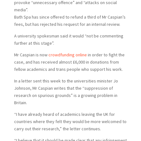
provoke “unnecessary offence” and “attacks on social
media”.
B
ath Spa has since offered to refund a third of Mr Caspian’s
fees, but has rejected his request for an internal review.
A university spokesman said it would “not be commenting
further at this stage”.
Mr Caspian is now
crowdfunding online
in order to fight the
case, and has received almost £6,000 in donations from
fellow academics and trans people who support his work.
In a letter sent this week to the universities minister Jo
Johnson, Mr Caspian writes that the “suppression of
research on spurious grounds” is a growing problem in
Britain.
“I have already heard of academics leaving the UK for
countries where they felt they would be more welcomed to
carry out their research,” the letter continues.
“I believe that it should be made clear that any infringement